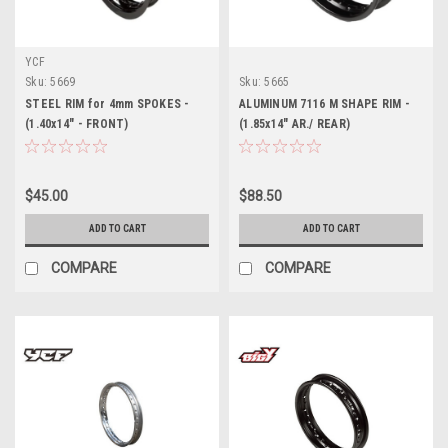
YCF
Sku:
5669
Sku:
5665
STEEL RIM for 4mm SPOKES -
ALUMINUM 7116 M SHAPE RIM -
(1.40x14" - FRONT)
(1.85x14" AR./ REAR)
$45.00
$88.50
ADD TO CART
ADD TO CART
COMPARE
COMPARE