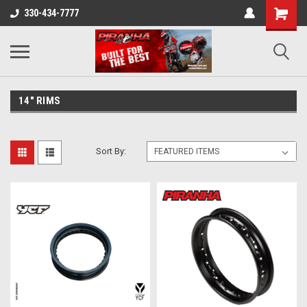
330-434-7777
14" RIMS
Sort By: