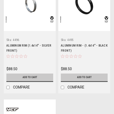
Sku:
4496
Sku:
4495
ALUMINUM RIM (1.4x14" - SILVER
ALUMINUM RIM - (1.4x14" - BLACK
FRONT)
FRONT)
$88.50
$88.50
ADD TO CART
ADD TO CART
COMPARE
COMPARE