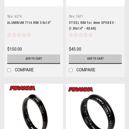
Sku:
6274
Sku:
5671
ALUMINUM 7116 RIM 3.0x14"
STEEL RIM for 4mm SPOKES -
(1.85x14" - REAR)
$150.00
$45.00
ADD TO CART
ADD TO CART
COMPARE
COMPARE