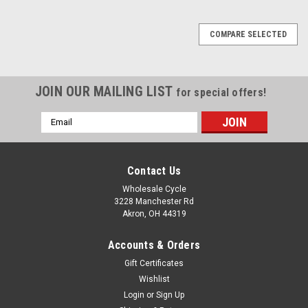
COMPARE SELECTED
JOIN OUR MAILING LIST
for special offers!
Email
Address
Contact Us
Wholesale Cycle
3228 Manchester Rd
Akron, OH 44319
Accounts & Orders
Gift Certificates
Wishlist
Login
or
Sign Up