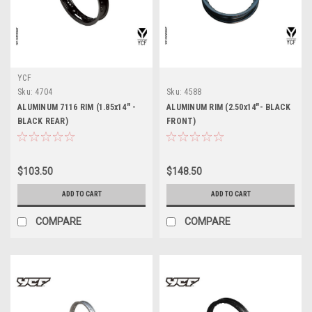
YCF
Sku:
4704
Sku:
4588
ALUMINUM 7116 RIM (1.85x14" -
ALUMINUM RIM (2.50x14"- BLACK
BLACK REAR)
FRONT)
$103.50
$148.50
ADD TO CART
ADD TO CART
COMPARE
COMPARE