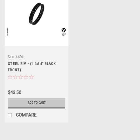
Sku:
4494
STEEL RIM - (1.4x14" BLACK
FRONT)
$43.50
ADD TO CART
COMPARE