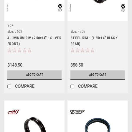
YCF
Sku:
5663
Sku:
4705
ALUMINUM RIM (2.50x14" - SILVER
STEEL RIM - (1.85x14" BLACK
FRONT)
REAR)
$148.50
$58.50
ADD TO CART
ADD TO CART
COMPARE
COMPARE