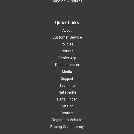
Shipping & Returns
Sku:
6274
ALUMINUM 7116 RIM 3.0x14"
Quick Links
ALUMINUM 7116 RIM 3.0x14" YC110-1117-52-BK CT1-B4
About
Customer Service
Policies
$150.00
Returns
Dealer App
ADD TO CART
Dealer Locator
Media
COMPARE
Support
Tech Info
Parts Fiche
Parts Finder
Catalog
Contact
Register a Vehicle
Racing Contingency