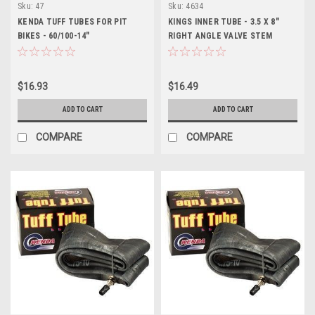
Sku:
47
Sku:
4634
KENDA TUFF TUBES FOR PIT
KINGS INNER TUBE - 3.5 X 8"
BIKES - 60/100-14"
RIGHT ANGLE VALVE STEM
$16.93
$16.49
ADD TO CART
ADD TO CART
COMPARE
COMPARE