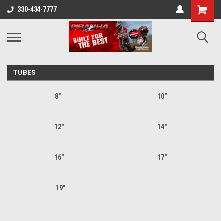
330-434-7777
TUBES
8"
10"
12"
14"
16"
17"
19"