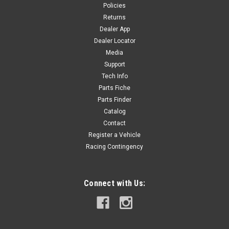
Policies
Returns
Dealer App
Dealer Locator
Media
Support
Tech Info
Parts Fiche
Parts Finder
Catalog
Contact
Register a Vehicle
Racing Contingency
Connect with Us: