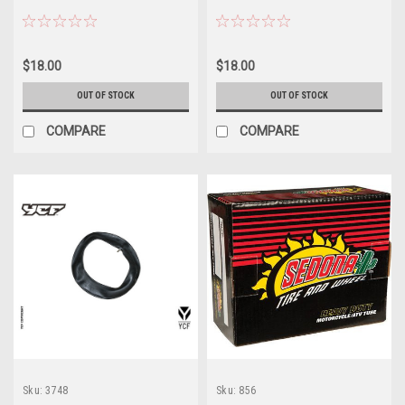
$18.00
$18.00
OUT OF STOCK
OUT OF STOCK
COMPARE
COMPARE
Sku:
3748
Sku:
856