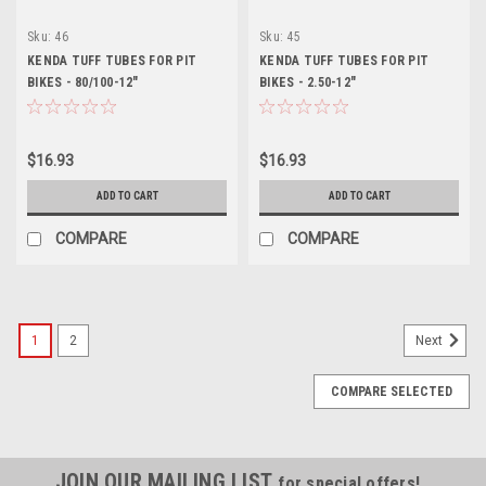
Sku:
46
Sku:
45
KENDA TUFF TUBES FOR PIT
KENDA TUFF TUBES FOR PIT
BIKES - 80/100-12"
BIKES - 2.50-12"
$16.93
$16.93
ADD TO CART
ADD TO CART
COMPARE
COMPARE
1
2
Next
COMPARE SELECTED
JOIN OUR MAILING LIST
for special offers!