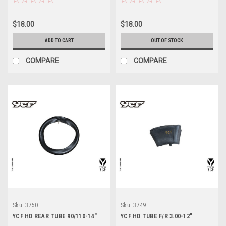
$18.00
$18.00
ADD TO CART
OUT OF STOCK
COMPARE
COMPARE
Sku:
3750
Sku:
3749
YCF HD REAR TUBE 90/110-14"
YCF HD TUBE F/R 3.00-12"