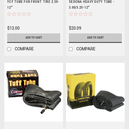
YCF TUBE FOR FRONT TIRE 2.50-
SEDONA HEAVY DUTY TUBE -
12"
3.00/3.25-12"
$12.00
$20.09
ADD TO CART
ADD TO CART
COMPARE
COMPARE