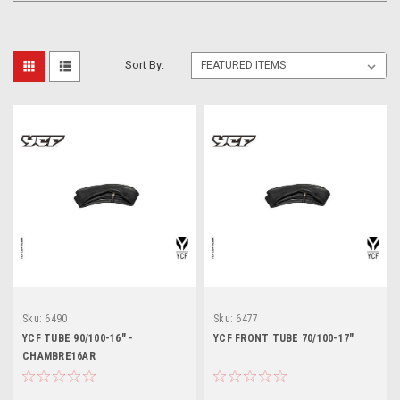
Sort By:
Sku:
6490
Sku:
6477
YCF TUBE 90/100-16" -
YCF FRONT TUBE 70/100-17"
CHAMBRE16AR