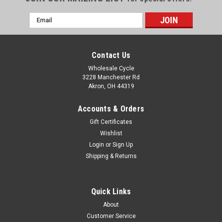
Email
Address
Contact Us
Wholesale Cycle
3228 Manchester Rd
Akron, OH 44319
Accounts & Orders
Gift Certificates
Wishlist
Login
or
Sign Up
Shipping & Returns
Quick Links
About
Customer Service