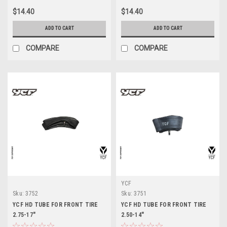
$14.40
$14.40
ADD TO CART
ADD TO CART
COMPARE
COMPARE
YCF
Sku:
3752
Sku:
3751
YCF HD TUBE FOR FRONT TIRE
YCF HD TUBE FOR FRONT TIRE
2.75-17"
2.50-14"