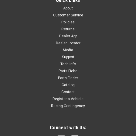
Quick Links
OIL FILTER FOR ZONGSHEN 110,125,155 with OIL FILTER ON
About
COVER. 14210-I038-0000 R-K4
Customer Service
Policies
Returns
$18.00
Dealer App
Dealer Locator
ADD TO CART
Media
COMPARE
Support
Tech Info
Parts Fiche
Parts Finder
Catalog
Contact
Register a Vehicle
Racing Contingency
Connect with Us: