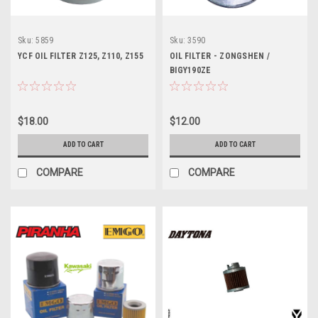
Sku:
5859
Sku:
3590
YCF OIL FILTER Z125, Z110, Z155
OIL FILTER - ZONGSHEN /
BIGY190ZE
$18.00
$12.00
ADD TO CART
ADD TO CART
COMPARE
COMPARE