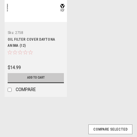
Sku:
2758
OIL FILTER COVER DAYTONA
ANIMA (12)
$14.99
ADD TO CART
COMPARE
COMPARE SELECTED