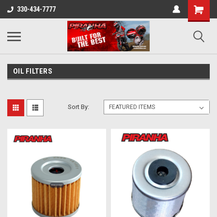
330-434-7777
OIL FILTERS
Sort By: