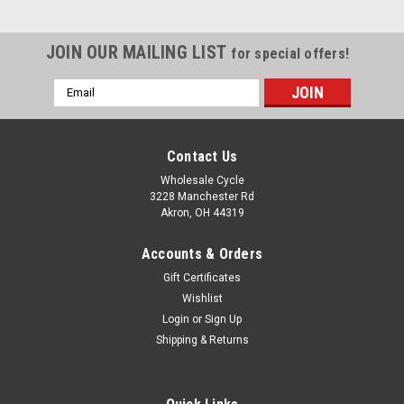
JOIN OUR MAILING LIST
for special offers!
Email
Address
Contact Us
Wholesale Cycle
3228 Manchester Rd
Akron, OH 44319
Accounts & Orders
Gift Certificates
Wishlist
Login
or
Sign Up
Shipping & Returns
Sku:
5859
YCF OIL FILTER Z125, Z110, Z155