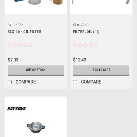
Sku:
2962
Sku:
2760
KLX110 - OIL FILTER
FILTER, OIL (14)
$7.03
$12.43
OUT OF STOCK
ADD TO CART
COMPARE
COMPARE