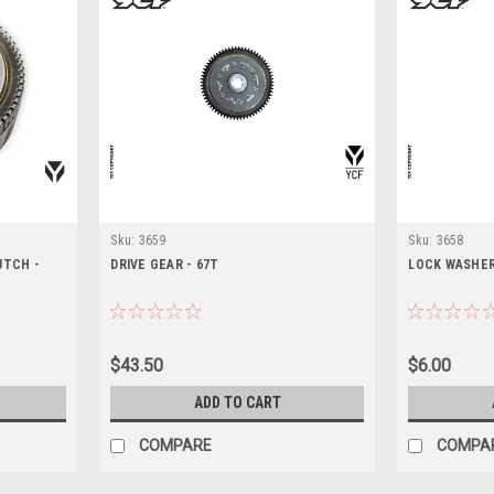
Sku:
3659
Sku:
3658
UTCH -
DRIVE GEAR - 67T
LOCK WASHER
$43.50
$6.00
ADD TO CART
COMPARE
COMPA