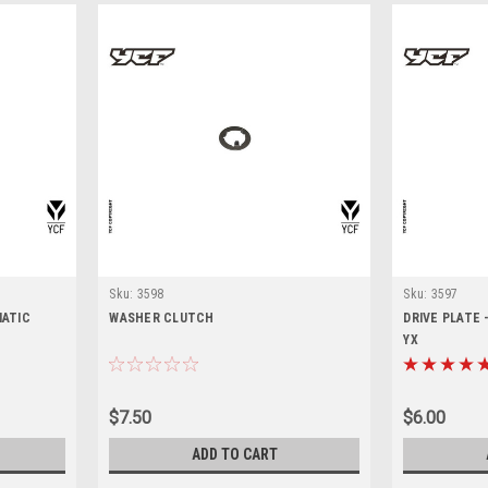
Sku:
3598
Sku:
3597
MATIC
WASHER CLUTCH
DRIVE PLATE
YX
$7.50
$6.00
ADD TO CART