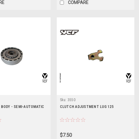
RE
COMPARE
Sku:
3550
 BODY - SEMI-AUTOMATIC
CLUTCH ADJUSTMENT LUG 125
$7.50