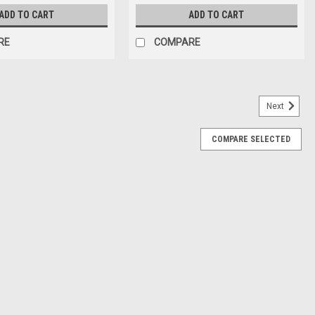
ADD TO CART
ADD TO CART
RE
COMPARE
Next
COMPARE SELECTED
TCH - 22000-JZ28-0000
0-JZ28-0000 WB-A5