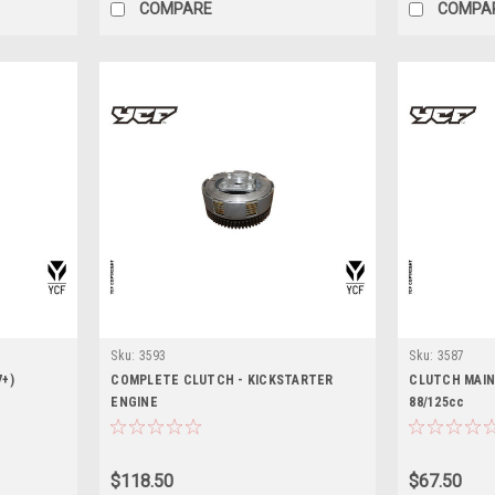
COMPARE
COMPA
Sku:
3593
Sku:
3587
7+)
COMPLETE CLUTCH - KICKSTARTER
CLUTCH MAIN
ENGINE
88/125cc
$118.50
$67.50