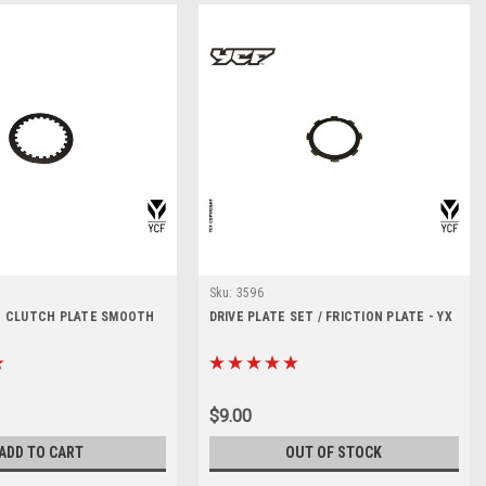
Sku:
3596
 - CLUTCH PLATE SMOOTH
DRIVE PLATE SET / FRICTION PLATE - YX
$9.00
ADD TO CART
OUT OF STOCK