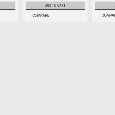
ADD TO CART
COMPARE
COMPA
|
YCF
Sku:
10329
SM155/GP157 - COMPLETE CLU
SM155/GP157 COMPLETE CLUTCH 2200
$118.80
ADD TO CART
COMPARE
Sku:
3659