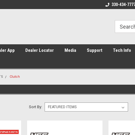
Home of Piranha, YCF, and Sunday
Americas #1 supplier of Pit Bik
330-434-777
ler App
Dealer Locator
Media
Support
Tech Info
TS
Clutch
Sort By: