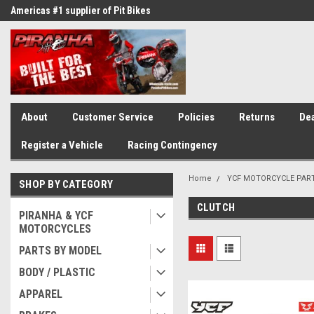
Americas #1 supplier of Pit Bikes
Winner of countless race awards
About
Customer Service
Policies
Returns
Dea
Register a Vehicle
Racing Contingency
Home
YCF MOTORCYCLE PAR
SHOP BY CATEGORY
CLUTCH
PIRANHA & YCF
MOTORCYCLES
PARTS BY MODEL
BODY / PLASTIC
APPAREL