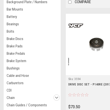
Background Plate / Numbers
COMPARE
Bar Mounts
Battery
Bearings
Bolts
Brake Discs
Brake Pads
Brake Pedals
Brake System
Bushings
Cable and Hose
Sku:
3594
Carburetors
DRIVE DISC SET - P140RE (201
CDI
Chain
Chain Guides / Components
$73.50