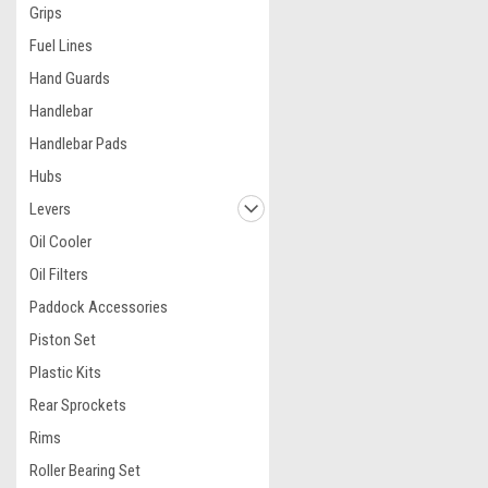
Grips
Fuel Lines
Hand Guards
Handlebar
Handlebar Pads
Hubs
Levers
Oil Cooler
Oil Filters
Paddock Accessories
Piston Set
Plastic Kits
Rear Sprockets
Rims
Roller Bearing Set