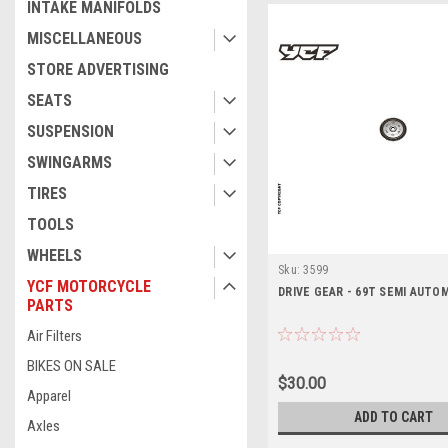
INTAKE MANIFOLDS
MISCELLANEOUS
STORE ADVERTISING
SEATS
SUSPENSION
SWINGARMS
TIRES
TOOLS
WHEELS
Sku:
3599
YCF MOTORCYCLE
DRIVE GEAR - 69T SEMI AUTO
PARTS
Air Filters
BIKES ON SALE
$30.00
Apparel
ADD TO CART
Axles