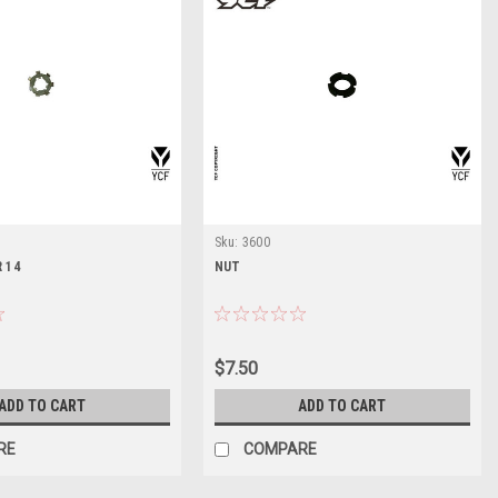
Sku:
3600
 14
NUT
$7.50
ADD TO CART
ADD TO CART
RE
COMPARE