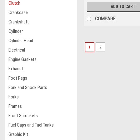
Clutch
ADD TO CART
Crankcase
COMPARE
Crankshaft
Cylinder
Cylinder Head
1
2
Electrical
Engine Gaskets
Exhaust
Foot Pegs
Fork and Shock Parts
Forks
Frames
Front Sprockets
Fuel Caps and Fuel Tanks
Graphic Kit