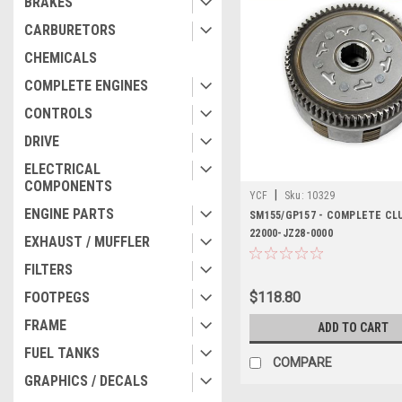
BRAKES
CARBURETORS
CHEMICALS
COMPLETE ENGINES
CONTROLS
DRIVE
ELECTRICAL
COMPONENTS
|
YCF
Sku:
10329
ENGINE PARTS
SM155/GP157 - COMPLETE CL
22000-JZ28-0000
EXHAUST / MUFFLER
FILTERS
FOOTPEGS
$118.80
FRAME
ADD TO CART
FUEL TANKS
COMPARE
GRAPHICS / DECALS