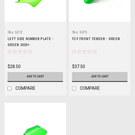
Sku:
6212
Sku:
6075
LEFT SIDE NUMBER PLATE -
YCF FRONT FENDER - GREEN
GREEN 2020+
$28.50
$37.50
ADD TO CART
ADD TO CART
COMPARE
COMPARE