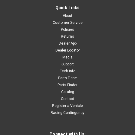
COMPLETE BODY KIT - '24 P140RE -GREEN
Quick Links
COMPLETE BODY KIT - P140RE -GREEN Includes 7 Body
About
Panels - GREENIncludes Black Fork Guards R-N2
Customer Service
Policies
Returns
$190.80
Dealer App
Dealer Locator
ADD TO CART
Media
COMPARE
Support
Tech Info
Parts Fiche
Parts Finder
Catalog
Contact
Register a Vehicle
Racing Contingency
Connect with Us: