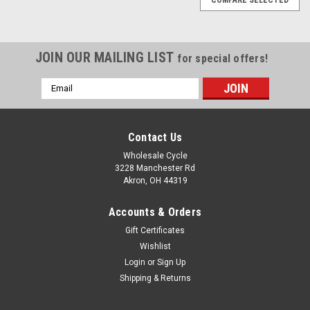
JOIN OUR MAILING LIST
for special offers!
Email
Address
Contact Us
Wholesale Cycle
3228 Manchester Rd
Akron, OH 44319
Accounts & Orders
Gift Certificates
Wishlist
Login
or
Sign Up
Shipping & Returns
|
YCF
Sku:
10472