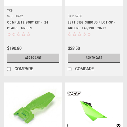
YCF
Sku:
10472
Sku:
6206
COMPLETE BODY KIT - '24
LEFT SIDE SHROUD PILOT-SP -
P140RE -GREEN
GREEN - 140/190 - 2020+
$190.80
$28.50
ADD TO CART
ADD TO CART
COMPARE
COMPARE