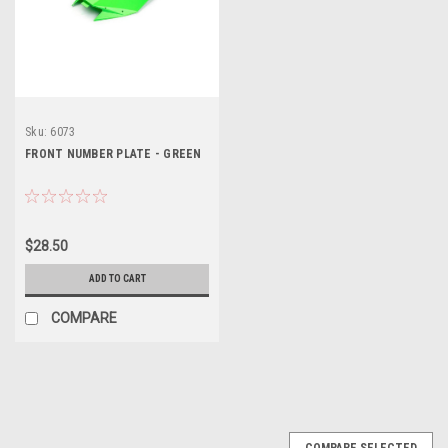
Sku:
6073
FRONT NUMBER PLATE - GREEN
$28.50
ADD TO CART
COMPARE
COMPARE SELECTED