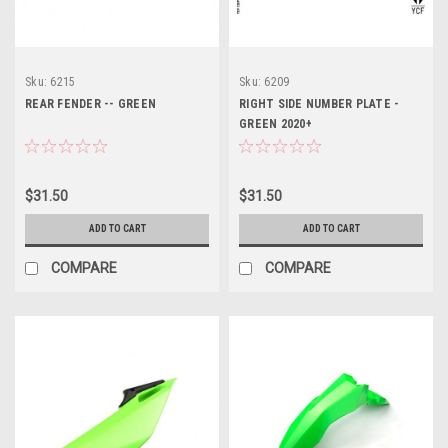
Sku:
6215
Sku:
6209
REAR FENDER -- GREEN
RIGHT SIDE NUMBER PLATE -
GREEN 2020+
$31.50
$31.50
ADD TO CART
ADD TO CART
COMPARE
COMPARE