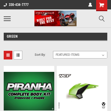
330-434-7777
GREEN
Sort By: