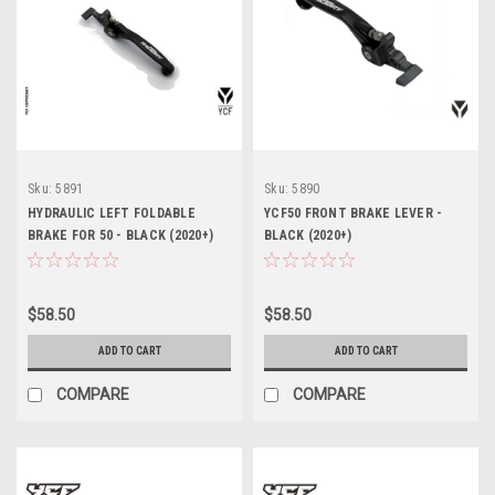
Sku:
5891
Sku:
5890
HYDRAULIC LEFT FOLDABLE
YCF50 FRONT BRAKE LEVER -
BRAKE FOR 50 - BLACK (2020+)
BLACK (2020+)
$58.50
$58.50
ADD TO CART
ADD TO CART
COMPARE
COMPARE