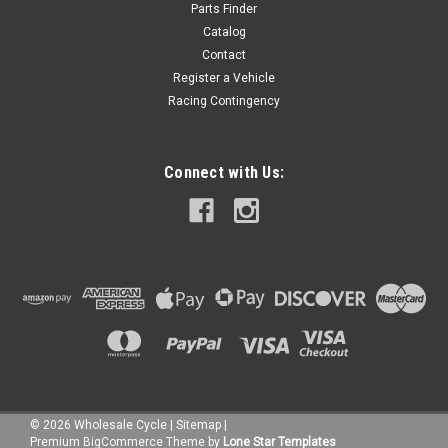
Parts Finder
Catalog
Contact
Register a Vehicle
Racing Contingency
Connect with Us:
©
2026
Wholesale Cycle
|
Sitemap
|
Premium
BigCommerce
Theme by
Lone Star Templates