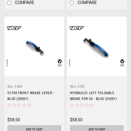
COMPARE
COMPARE
Sku:
5404
Sku:
5392
YCF50 FRONT BRAKE LEVER -
HYDRAULIC LEFT FOLDABLE
BLUE (2020+)
BRAKE FOR 50 - BLUE (2020+)
$58.50
$58.50
ADD TO CART
ADD TO CART