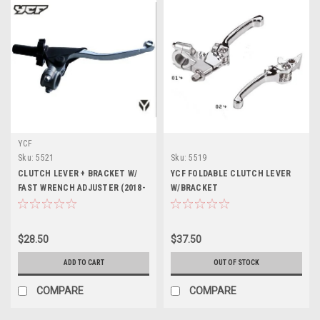
YCF
Sku:
5521
Sku:
5519
CLUTCH LEVER + BRACKET W/
YCF FOLDABLE CLUTCH LEVER
FAST WRENCH ADJUSTER (2018-
W/BRACKET
24)
$28.50
$37.50
ADD TO CART
OUT OF STOCK
COMPARE
COMPARE