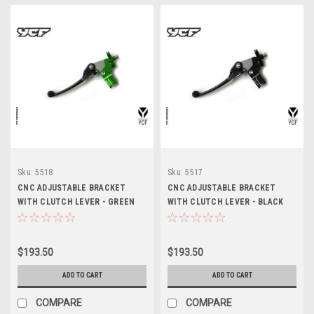
Sku:
5518
Sku:
5517
CNC ADJUSTABLE BRACKET
CNC ADJUSTABLE BRACKET
WITH CLUTCH LEVER - GREEN
WITH CLUTCH LEVER - BLACK
$193.50
$193.50
ADD TO CART
ADD TO CART
COMPARE
COMPARE