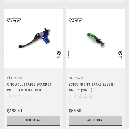
Sku:
5226
Sku:
5405
CNC ADJUSTABLE BRACKET
YCF50 FRONT BRAKE LEVER -
WITH CLUTCH LEVER - BLUE
GREEN (2020+)
$193.50
$58.50
ADD TO CART
ADD TO CART