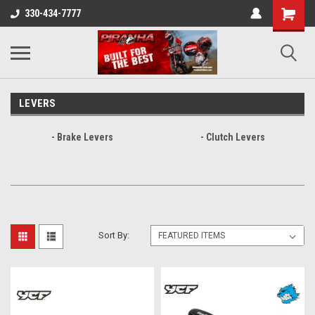
330-434-7777
LEVERS
- Brake Levers
- Clutch Levers
Sort By: