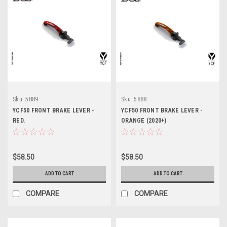
Sku:
5889
Sku:
5888
YCF50 FRONT BRAKE LEVER -
YCF50 FRONT BRAKE LEVER -
RED.
ORANGE (2020+)
$58.50
$58.50
ADD TO CART
ADD TO CART
COMPARE
COMPARE