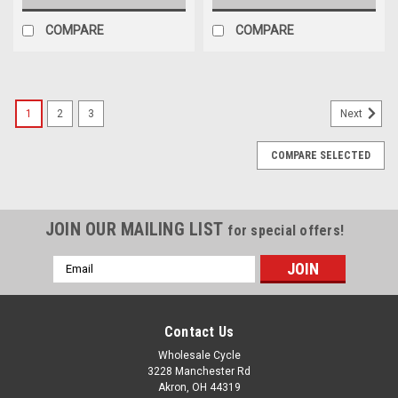
COMPARE
COMPARE
1
2
3
Next
COMPARE SELECTED
JOIN OUR MAILING LIST
for special offers!
Email
Address
Contact Us
Wholesale Cycle
3228 Manchester Rd
Akron, OH 44319