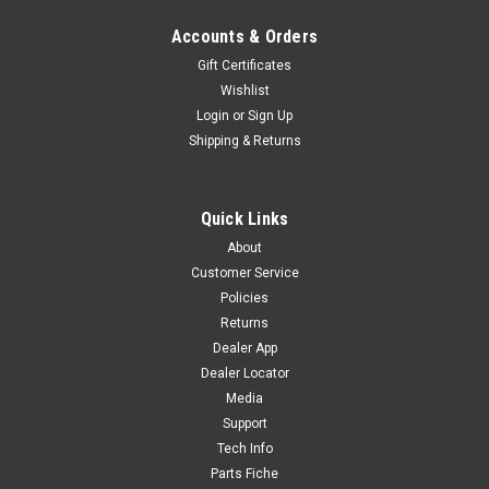
Accounts & Orders
Gift Certificates
Wishlist
Login
or
Sign Up
Shipping & Returns
Quick Links
About
Customer Service
Policies
Returns
Dealer App
Dealer Locator
Media
Support
Tech Info
Parts Fiche