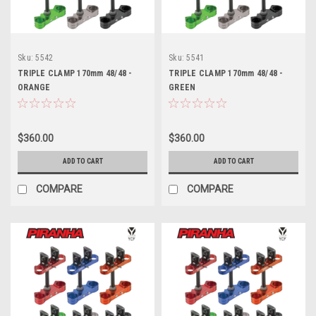
Sku:
5542
Sku:
5541
TRIPLE CLAMP 170mm 48/48 -
TRIPLE CLAMP 170mm 48/48 -
ORANGE
GREEN
$360.00
$360.00
ADD TO CART
ADD TO CART
COMPARE
COMPARE