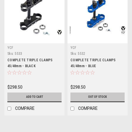
YCF
YCF
Sku:
5533
Sku:
5532
COMPLETE TRIPLE CLAMPS
COMPLETE TRIPLE CLAMPS
45/48mm - BLACK
45/48mm - BLUE
$298.50
$298.50
ADD TO CART
OUT OF STOCK
COMPARE
COMPARE