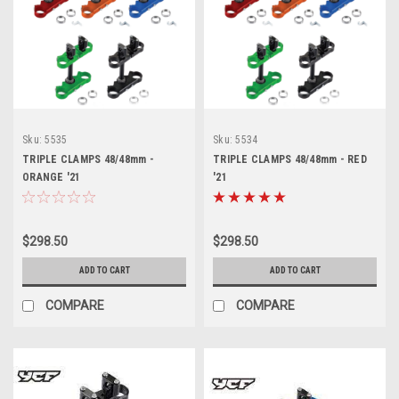
Sku:
5535
Sku:
5534
TRIPLE CLAMPS 48/48mm -
TRIPLE CLAMPS 48/48mm - RED
ORANGE '21
'21
$298.50
$298.50
ADD TO CART
ADD TO CART
COMPARE
COMPARE