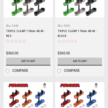
Sku:
5540
Sku:
5539
TRIPLE CLAMP 170mm 48/48 -
TRIPLE CLAMP 170mm 48/48 -
RED
BLACK
$360.00
$360.00
ADD TO CART
ADD TO CART
COMPARE
COMPARE