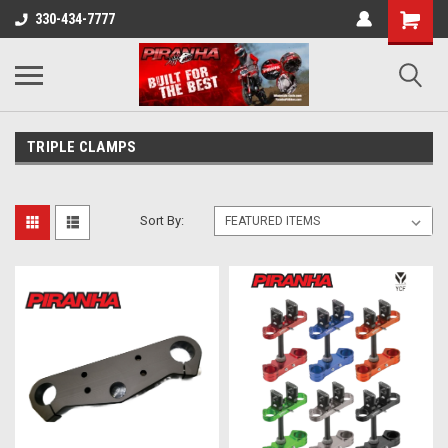
330-434-7777
TRIPLE CLAMPS
Sort By: