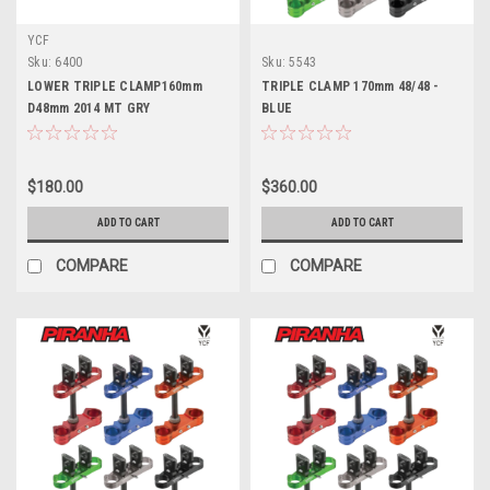
YCF
Sku:
6400
Sku:
5543
LOWER TRIPLE CLAMP160mm
TRIPLE CLAMP 170mm 48/48 -
D48mm 2014 MT GRY
BLUE
$180.00
$360.00
ADD TO CART
ADD TO CART
COMPARE
COMPARE