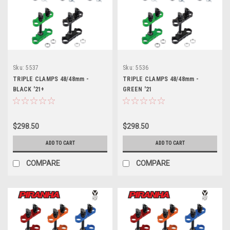
Sku:
5537
Sku:
5536
TRIPLE CLAMPS 48/48mm -
TRIPLE CLAMPS 48/48mm -
BLACK '21+
GREEN '21
$298.50
$298.50
ADD TO CART
ADD TO CART
COMPARE
COMPARE