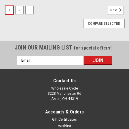
1
2
3
Next
COMPARE SELECTED
JOIN OUR MAILING LIST
for special offers!
Email
Address
Contact Us
Wholesale Cycle
3228 Manchester Rd
Akron, OH 44319
Accounts & Orders
Gift Certificates
Wishlist