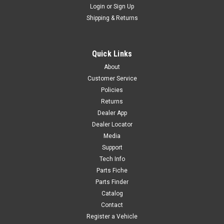
Login
or
Sign Up
|
YCF
Sku:
6400
Shipping & Returns
LOWER TRIPLE CLAMP160mm D48mm 2014
MT GRY
Quick Links
LOWER TRIPLE CLAMP160mm D48mm 2014 MT GRY YC110-
About
0202-39GY R-K3
Customer Service
Policies
Returns
$180.00
Dealer App
Dealer Locator
ADD TO CART
Media
COMPARE
Support
Tech Info
Parts Fiche
Parts Finder
Catalog
Contact
Register a Vehicle