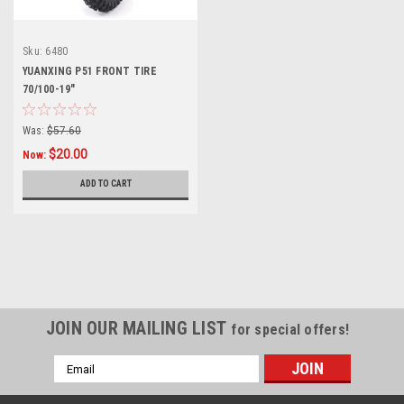
Sku:
6480
YUANXING P51 FRONT TIRE
70/100-19"
Was:
$57.60
$20.00
Now:
ADD TO CART
SALE
JOIN OUR MAILING LIST
for special offers!
Email
Address