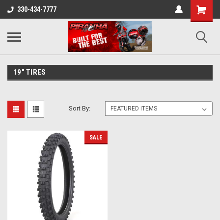
330-434-7777
19" TIRES
Sort By:
SALE