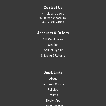
Contact Us
Wholesale Cycle
3228 Manchester Rd
Akron, OH 44319
Accounts & Orders
Gift Certificates
Wishlist
Login
or
Sign Up
Shipping & Returns
Quick Links
Sku:
6480
About
YUANXING P51 FRONT TIRE 70/100-19"
Customer Service
YUANXING P51 FRONT TIRE 70/100-19" 70/100-19P51 CT1-
Policies
G4
Returns
Dealer App
Was:
$57.60