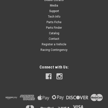
Dealer Locator
Media
Now:
$20.00
Support
Tech Info
ADD TO CART
Parts Fiche
Parts Finder
Catalog
Contact
Register a Vehicle
Racing Contingency
Connect with Us: