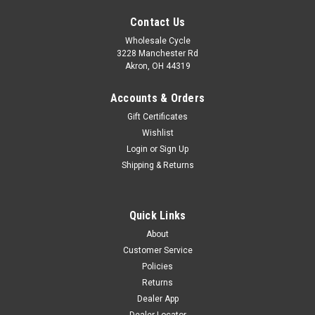
Contact Us
Wholesale Cycle
3228 Manchester Rd
Akron, OH 44319
Accounts & Orders
Gift Certificates
Wishlist
Login
or
Sign Up
Shipping & Returns
Quick Links
Sku:
4976
About
STARTER GEAR (41T)
Customer Service
STARTER GEAR 41T WY-C7
Policies
Returns
Dealer App