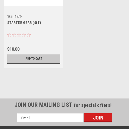
Sku:
4976
STARTER GEAR (41T)
$18.00
ADD TO CART
JOIN OUR MAILING LIST
for special offers!
Email
Address