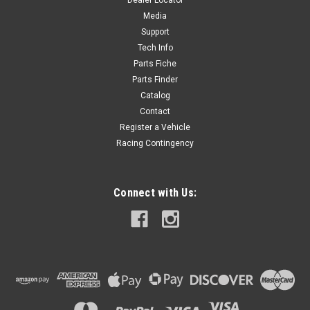
Dealer Locator
$18.00
Media
Support
ADD TO CART
Tech Info
Parts Fiche
Parts Finder
Catalog
Contact
Register a Vehicle
Racing Contingency
Connect with Us: