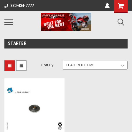
330-434-7777
STARTER
Sort By: