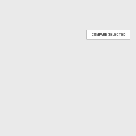
COMPARE SELECTED
FAST WRENCH ADJUSTER (2018-24)
NCH ADJUSTER (ALL YCF/PIRANHA/SUNDAY 2018-24/ALL GP
nha/Sunday models with Manual Clutch LeversOnly need the Lever?
KU 5871 R-C3