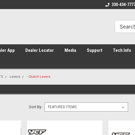
Home of Piranha, YCF, and Sunday
Americas #1 supplier of Pit Bik
330-434-777
ler App
Dealer Locator
Media
Support
Tech Info
TS
Levers
- Clutch Levers
Sort By: