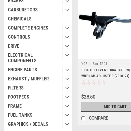
BRAKES
CARBURETORS
CHEMICALS
COMPLETE ENGINES
CONTROLS
DRIVE
ELECTRICAL
COMPONENTS
|
YCF
Sku:
5521
ENGINE PARTS
CLUTCH LEVER + BRACKET W/
WRENCH ADJUSTER (2018-24)
EXHAUST / MUFFLER
FILTERS
FOOTPEGS
$28.50
FRAME
ADD TO CART
FUEL TANKS
COMPARE
GRAPHICS / DECALS