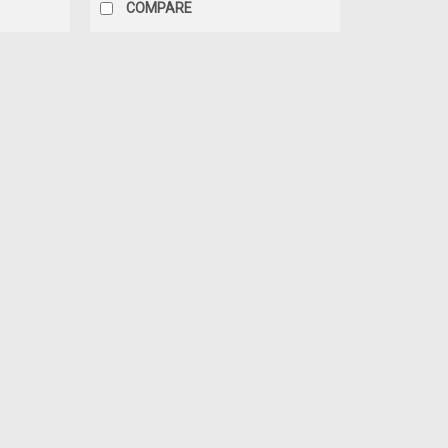
COMPARE
|
YCF
Sku:
5521
CLUTCH LEVER + BRACKET W/ 
CLUTCH LEVER + BRACKET w/FAST WRE
BIKES) YC110-0135-02 Fits: All YCF/Pira
SKU 5225Only need Mounting Bracket? S
$28.50
ADD TO CART
COMPARE
|
YCF
Sku:
5225