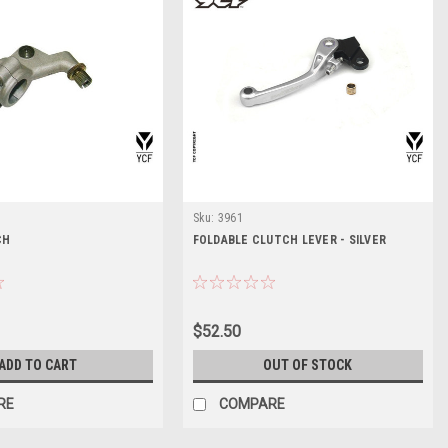
Sku:
3961
CH
FOLDABLE CLUTCH LEVER - SILVER
$52.50
ADD TO CART
OUT OF STOCK
RE
COMPARE