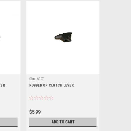
Sku:
6097
VER
RUBBER ON CLUTCH LEVER
$5.99
ADD TO CART