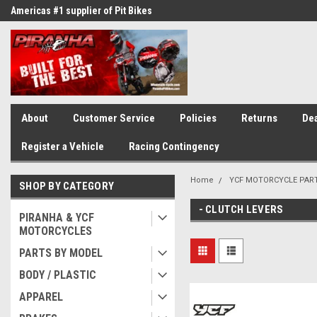
Americas #1 supplier of Pit Bikes
Winner of countless race awards
About
Customer Service
Policies
Returns
Dea
Register a Vehicle
Racing Contingency
Home
YCF MOTORCYCLE PAR
SHOP BY CATEGORY
- CLUTCH LEVERS
PIRANHA & YCF
MOTORCYCLES
PARTS BY MODEL
BODY / PLASTIC
APPAREL