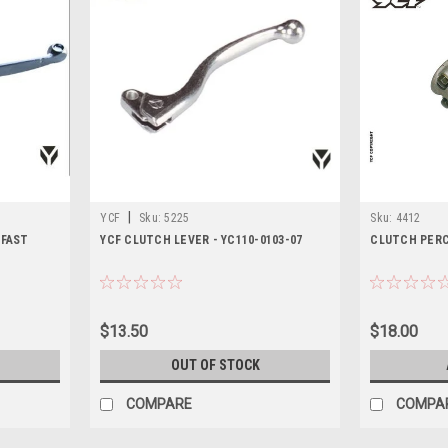
|
YCF
Sku:
5225
Sku:
4412
 FAST
YCF CLUTCH LEVER - YC110-0103-07
CLUTCH PER
$13.50
$18.00
OUT OF STOCK
COMPARE
COMPA