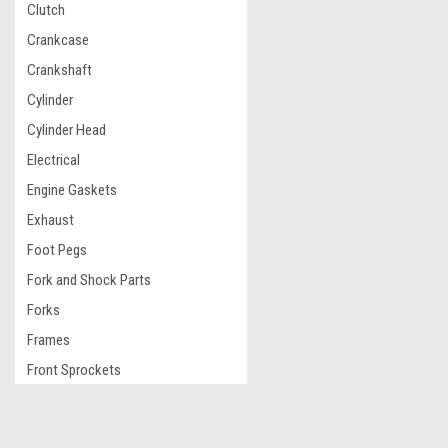
Clutch
Crankcase
Crankshaft
Cylinder
Cylinder Head
Electrical
Engine Gaskets
Exhaust
Foot Pegs
Fork and Shock Parts
Forks
Frames
Front Sprockets
Fuel Caps and Fuel Tanks
Graphic Kit
JOIN OUR MAILING LIST
for special offers!