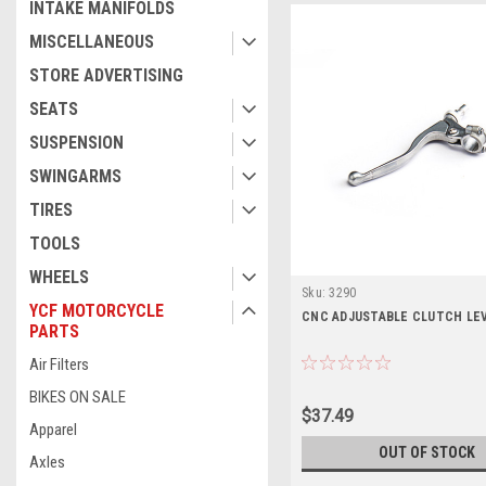
INTAKE MANIFOLDS
MISCELLANEOUS
STORE ADVERTISING
SEATS
SUSPENSION
SWINGARMS
TIRES
TOOLS
WHEELS
Sku:
3290
YCF MOTORCYCLE
CNC ADJUSTABLE CLUTCH LE
PARTS
Air Filters
BIKES ON SALE
$37.49
Apparel
OUT OF STOCK
Axles