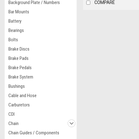
Background Plate / Numbers
COMPARE
Bar Mounts
Battery
Bearings
Bolts
Brake Discs
Brake Pads
Brake Pedals
Brake System
Bushings
Cable and Hose
Carburetors
CDI
Chain
Chain Guides / Components