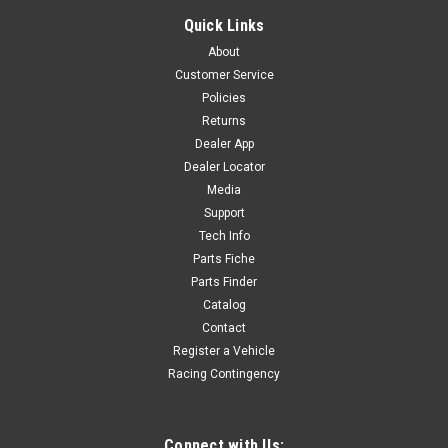
BRAKE LINE RETAINER CNC - GREEN
Quick Links
OIL LINE RETAINER CNC - GREEN LEFT FRONT FORK YC110-
About
0403-06-GR WY-C2
Customer Service
Policies
Returns
$22.50
Dealer App
Dealer Locator
ADD TO CART
Media
COMPARE
Support
Tech Info
Parts Fiche
Parts Finder
Catalog
Contact
Register a Vehicle
Racing Contingency
Connect with Us: