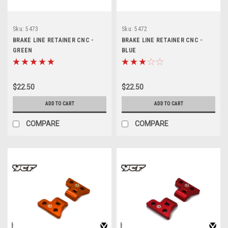
Sku:
5473
Sku:
5472
BRAKE LINE RETAINER CNC -
BRAKE LINE RETAINER CNC -
GREEN
BLUE
$22.50
$22.50
ADD TO CART
ADD TO CART
COMPARE
COMPARE