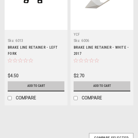
YCF
Sku:
6013
Sku:
6006
BRAKE LINE RETAINER - LEFT
BRAKE LINE RETAINER - WHITE -
FORK
2017
$4.50
$2.70
ADD TO CART
ADD TO CART
COMPARE
COMPARE
COMPARE SELECTED