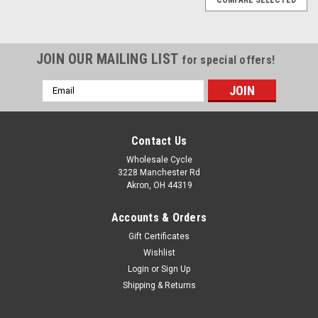
JOIN OUR MAILING LIST
for special offers!
Email
Address
Contact Us
Wholesale Cycle
3228 Manchester Rd
Akron, OH 44319
Accounts & Orders
Gift Certificates
Wishlist
Login
or
Sign Up
Shipping & Returns
Sku:
5473