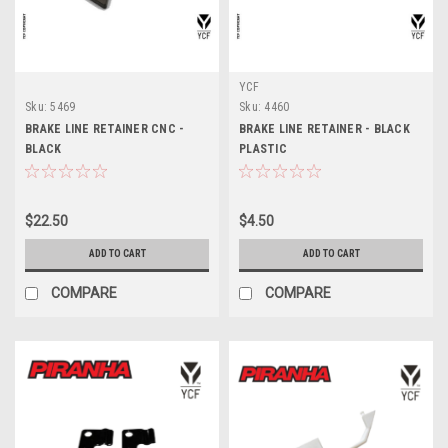
YCF
Sku:
5469
Sku:
4460
BRAKE LINE RETAINER CNC -
BRAKE LINE RETAINER - BLACK
BLACK
PLASTIC
$22.50
$4.50
ADD TO CART
ADD TO CART
COMPARE
COMPARE