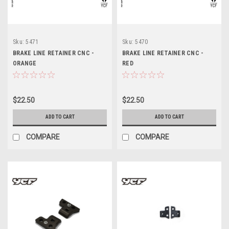
Sku:
5471
Sku:
5470
BRAKE LINE RETAINER CNC -
BRAKE LINE RETAINER CNC -
ORANGE
RED
$22.50
$22.50
ADD TO CART
ADD TO CART
COMPARE
COMPARE