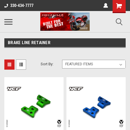
330-434-7777
BRAKE LINE RETAINER
Sort By: