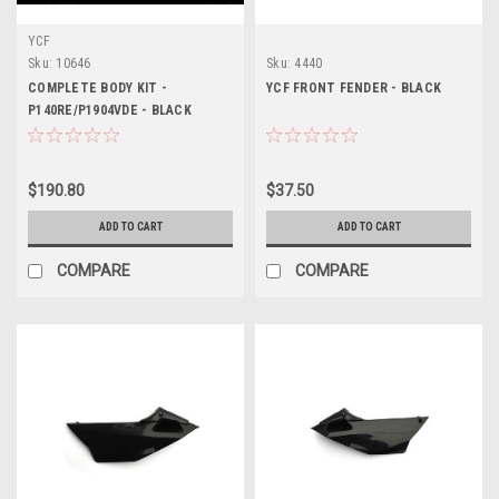
YCF
Sku:
10646
Sku:
4440
COMPLETE BODY KIT -
YCF FRONT FENDER - BLACK
P140RE/P1904VDE - BLACK
$190.80
$37.50
ADD TO CART
ADD TO CART
COMPARE
COMPARE