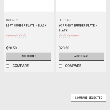
Sku:
6171
Sku:
6170
LEFT NUMBER PLATE - BLACK.
YCF RIGHT NUMBER PLATE -
BLACK
$28.50
$28.50
ADD TO CART
ADD TO CART
COMPARE
COMPARE
COMPARE SELECTED