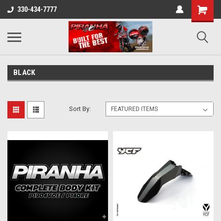
330-434-7777
BLACK
Sort By: