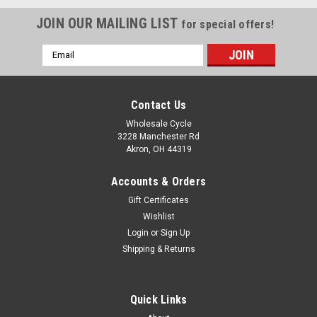
JOIN OUR MAILING LIST
for special offers!
Email
Address
Contact Us
Wholesale Cycle
3228 Manchester Rd
Akron, OH 44319
Accounts & Orders
Gift Certificates
Wishlist
Login
or
Sign Up
Shipping & Returns
|
YCF
Sku:
10646
COMPLETE BODY KIT - P140RE/P1904VDE -
Quick Links
BLACK