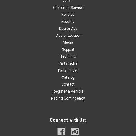
About
COMPLETE BODY KIT - P140RE/P1904VDE - BLACK Includes
Customer Service
7 Body Panels - BLACK R-O1
Policies
Returns
Dealer App
Dealer Locator
$190.80
Media
ADD TO CART
Support
Tech Info
COMPARE
Parts Fiche
Parts Finder
Catalog
Contact
Register a Vehicle
Racing Contingency
Connect with Us: