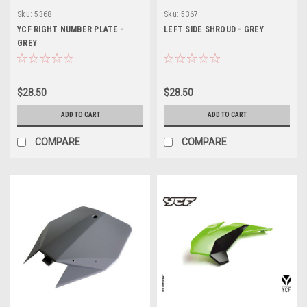
Sku:
5368
Sku:
5367
YCF RIGHT NUMBER PLATE -
LEFT SIDE SHROUD - GREY
GREY
$28.50
$28.50
ADD TO CART
ADD TO CART
COMPARE
COMPARE