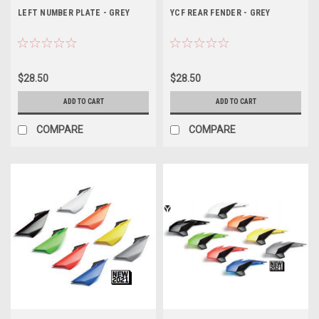
LEFT NUMBER PLATE - GREY
YCF REAR FENDER - GREY
$28.50
$28.50
ADD TO CART
ADD TO CART
COMPARE
COMPARE