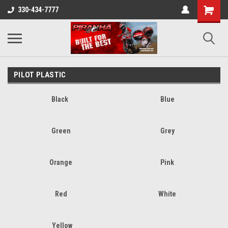
330-434-7777
PILOT PLASTIC
Black
Blue
Green
Grey
Orange
Pink
Red
White
Yellow