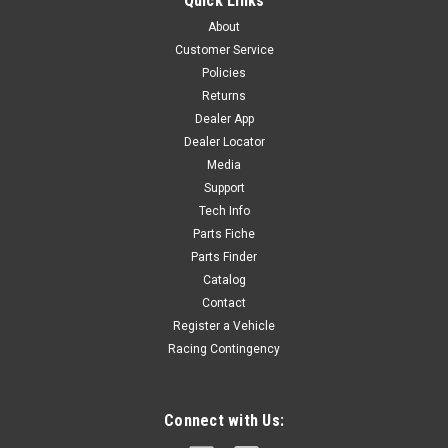
Quick Links
About
Customer Service
Policies
Returns
Dealer App
Dealer Locator
Media
Support
Tech Info
Parts Fiche
Parts Finder
Catalog
Contact
Register a Vehicle
Racing Contingency
Connect with Us: