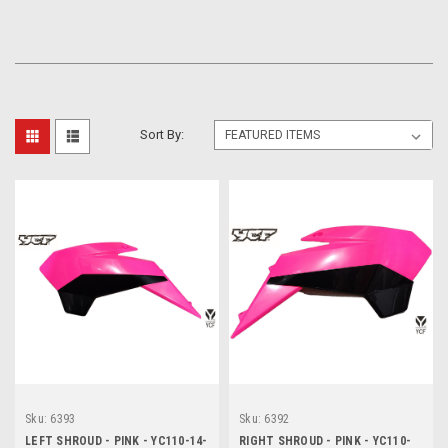
Sort By:
Sku:
6393
Sku:
6392
LEFT SHROUD - PINK - YC110-14-
RIGHT SHROUD - PINK - YC110-