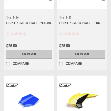
Sku:
4426
Sku:
4425
FRONT NUMBER PLATE - YELLOW.
FRONT NUMBER PLATE - PINK.
$28.50
$28.50
ADD TO CART
ADD TO CART
COMPARE
COMPARE