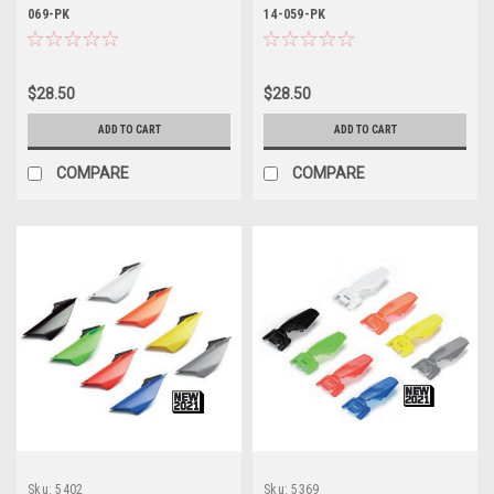
069-PK
14-059-PK
$28.50
$28.50
ADD TO CART
ADD TO CART
COMPARE
COMPARE
Sku:
5402
Sku:
5369