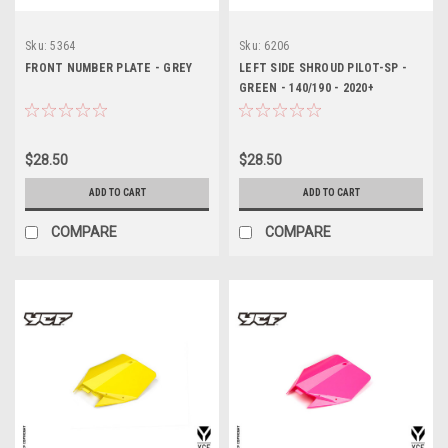
Sku:
5364
Sku:
6206
FRONT NUMBER PLATE - GREY
LEFT SIDE SHROUD PILOT-SP -
GREEN - 140/190 - 2020+
$28.50
$28.50
ADD TO CART
ADD TO CART
COMPARE
COMPARE