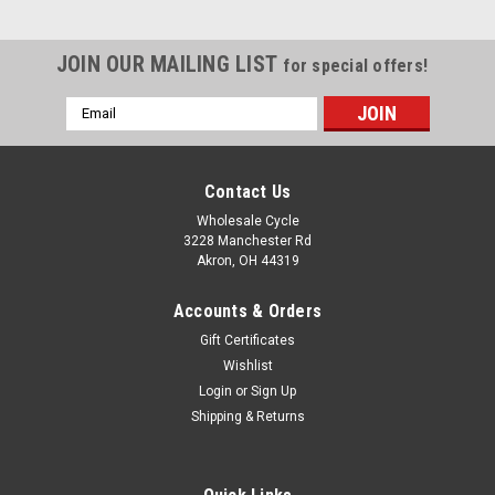
JOIN OUR MAILING LIST
for special offers!
Email
Address
Contact Us
Wholesale Cycle
3228 Manchester Rd
Akron, OH 44319
Accounts & Orders
Gift Certificates
Wishlist
Login
or
Sign Up
Shipping & Returns