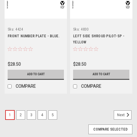
Sku:
4424
Sku:
4830
FRONT NUMBER PLATE - BLUE.
LEFT SIDE SHROUD PILOT-SP -
YELLOW
$28.50
$28.50
ADD TO CART
ADD TO CART
COMPARE
COMPARE
1
2
3
4
5
Next
COMPARE SELECTED