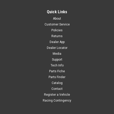
Quick Links
About
Customer Service
Policies
Returns
Dealer App
Dealer Locator
Media
Support
Tech Info
Parts Fiche
Parts Finder
Catalog
Contact
Register a Vehicle
Racing Contingency