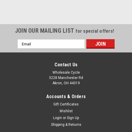
JOIN OUR MAILING LIST
for special offers!
Email
Address
Contact Us
Wholesale Cycle
3228 Manchester Rd
Akron, OH 44319
Accounts & Orders
Gift Certificates
Wishlist
Login
or
Sign Up
Shipping & Returns