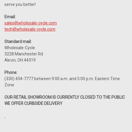
serve you better!
Email:
sales@wholesale-cycle.com
tech@wholesale-cycle.com
Standard mail:
Wholesale-Cycle
3228 Manchester Rd
Akron, OH 44319
Phone:
(330) 434-7777 between 9:00 a.m. and 5:00 p.m. Eastern Time
Zone
OUR RETAIL SHOWROOM IS CURRENTLY CLOSED TO THE PUBLIC
WE OFFER CURBSIDE DELIVERY