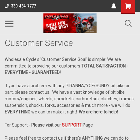
330-434-7777
Customer Service
Wholesale Cycle's 'Customer Service Goal' is simple: We are
committed to providing our customers
TOTAL SATISFACTION -
EVERYTIME - GUARANTEED!
If you have a problem with any PIRANHA/YCF/SUNDY pit pike or
part, please contact us. We have a vast knowledge of pit bike
motors/engines, wheels, sprockets, carburetors, clutches, frames,
suspension, shocks, forks, accessories & much more - we will do
EVERYTHING
we can to make it right!
We are here to help!
For Support
-
Please visit our
SUPPORT
Page
Please feel free to contact us if there's ANYTHING we can do to