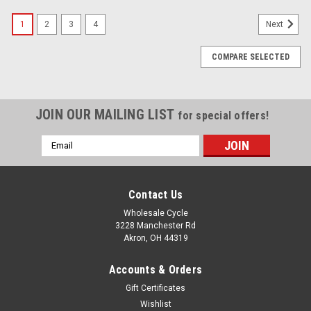
1
2
3
4
Next
COMPARE SELECTED
JOIN OUR MAILING LIST
for special offers!
Email
Address
Contact Us
Wholesale Cycle
3228 Manchester Rd
Akron, OH 44319
Accounts & Orders
Gift Certificates
Wishlist