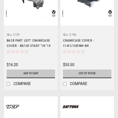
Sku:
5197
Sku:
5196
BACK PART LEFT CRANKCASE
CRANKCASE COVER -
COVER - 88/125 START '18-'19
11411/152FMH-BK
$16.20
$55.50
ADD TO CART
OUT OF STOCK
COMPARE
COMPARE