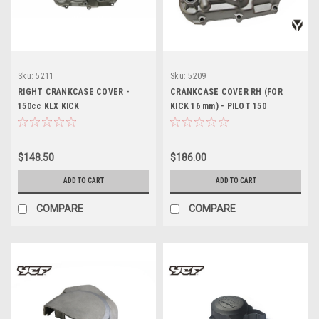
Sku:
5211
Sku:
5209
RIGHT CRANKCASE COVER -
CRANKCASE COVER RH (FOR
150cc KLX KICK
KICK 16 mm) - PILOT 150
$148.50
$186.00
ADD TO CART
ADD TO CART
COMPARE
COMPARE