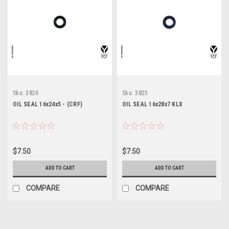
Sku:
3826
Sku:
3825
OIL SEAL 16x24x5 - (CRF)
OIL SEAL 16x28x7 KLX
$7.50
$7.50
ADD TO CART
ADD TO CART
COMPARE
COMPARE