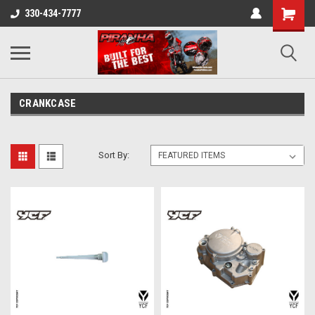
330-434-7777
CRANKCASE
Sort By: