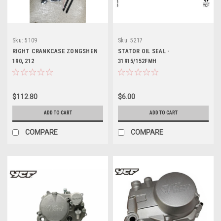
Sku:
5109
Sku:
5217
RIGHT CRANKCASE ZONGSHEN
STATOR OIL SEAL -
190, 212
31915/152FMH
$112.80
$6.00
ADD TO CART
ADD TO CART
COMPARE
COMPARE