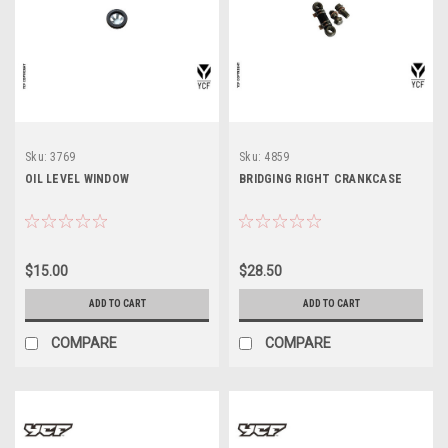
Sku:
3769
Sku:
4859
OIL LEVEL WINDOW
BRIDGING RIGHT CRANKCASE
$15.00
$28.50
ADD TO CART
ADD TO CART
COMPARE
COMPARE