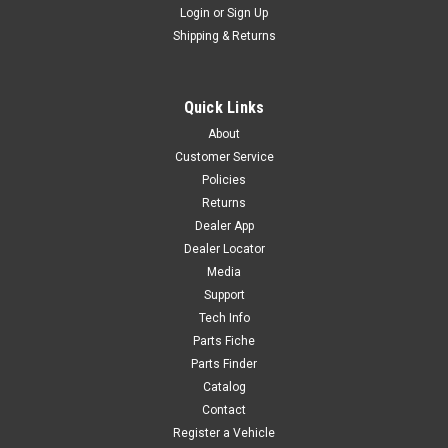
Login
or
Sign Up
Sku:
6250
Shipping & Returns
DIPSTICK - 15611/152FMH
DIPSTICK - 15611/152FMH WY-F6
Quick Links
About
Customer Service
$7.20
Policies
Returns
ADD TO CART
Dealer App
COMPARE
Dealer Locator
Media
Support
Tech Info
Parts Fiche
Parts Finder
Catalog
Contact
Register a Vehicle