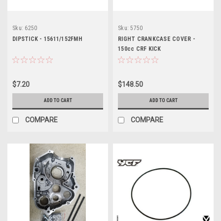
Sku:
6250
Sku:
5750
DIPSTICK - 15611/152FMH
RIGHT CRANKCASE COVER -
150cc CRF KICK
$7.20
$148.50
ADD TO CART
ADD TO CART
COMPARE
COMPARE