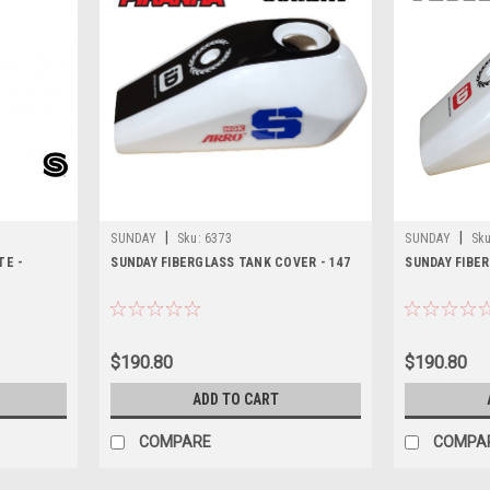
|
|
SUNDAY
Sku:
6373
SUNDAY
Sku
TE -
SUNDAY FIBERGLASS TANK COVER - 147
SUNDAY FIBER
$190.80
$190.80
ADD TO CART
COMPARE
COMPA