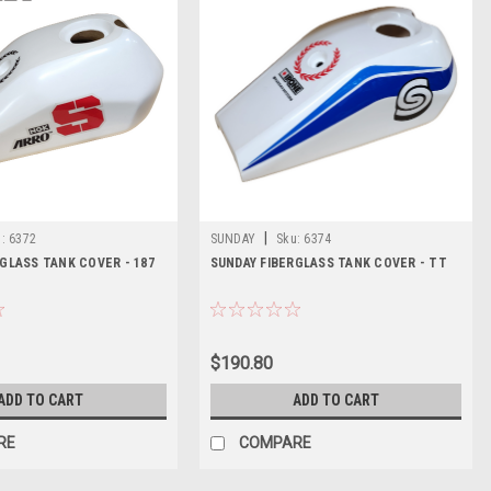
|
:
6372
SUNDAY
Sku:
6374
GLASS TANK COVER - 187
SUNDAY FIBERGLASS TANK COVER - TT
$190.80
ADD TO CART
ADD TO CART
RE
COMPARE