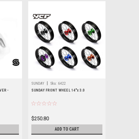
|
SUNDAY
Sku:
6422
VER -
SUNDAY FRONT WHEEL 14"x 3.0
$250.80
ADD TO CART