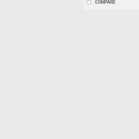
COMPARE