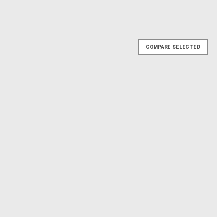
COMPARE SELECTED