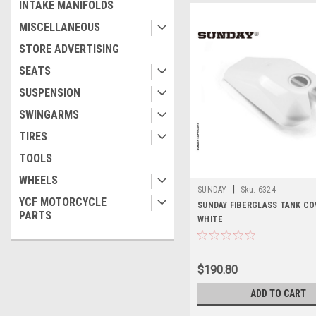
INTAKE MANIFOLDS
MISCELLANEOUS
STORE ADVERTISING
SEATS
SUSPENSION
SWINGARMS
TIRES
TOOLS
WHEELS
|
SUNDAY
Sku:
6324
YCF MOTORCYCLE
SUNDAY FIBERGLASS TANK CO
PARTS
WHITE
$190.80
ADD TO CART