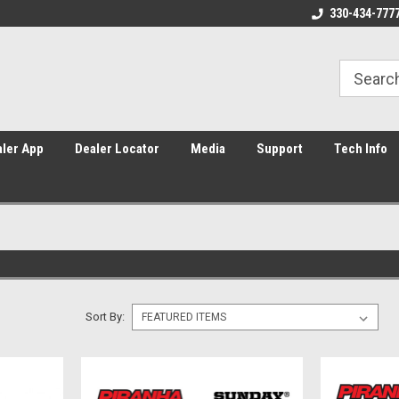
Home of Piranha, YCF, and Sunday
Americas #1 supplier of Pit Bik
330-434-777
ler App
Dealer Locator
Media
Support
Tech Info
Sort By: