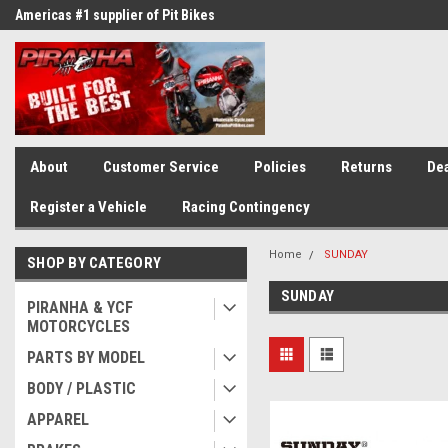
Americas #1 supplier of Pit Bikes
Winner of countless race awards
About
Customer Service
Policies
Returns
Dea
Register a Vehicle
Racing Contingency
Home
SUNDAY
SHOP BY CATEGORY
SUNDAY
PIRANHA & YCF
MOTORCYCLES
PARTS BY MODEL
BODY / PLASTIC
APPAREL