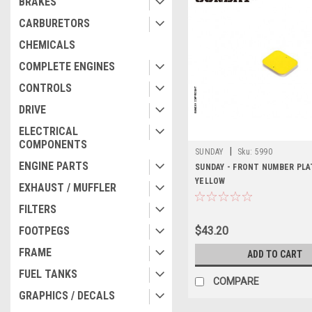
BRAKES
CARBURETORS
CHEMICALS
COMPLETE ENGINES
CONTROLS
DRIVE
ELECTRICAL
COMPONENTS
|
SUNDAY
Sku:
5990
ENGINE PARTS
SUNDAY - FRONT NUMBER PLA
YELLOW
EXHAUST / MUFFLER
FILTERS
FOOTPEGS
$43.20
FRAME
ADD TO CART
FUEL TANKS
COMPARE
GRAPHICS / DECALS