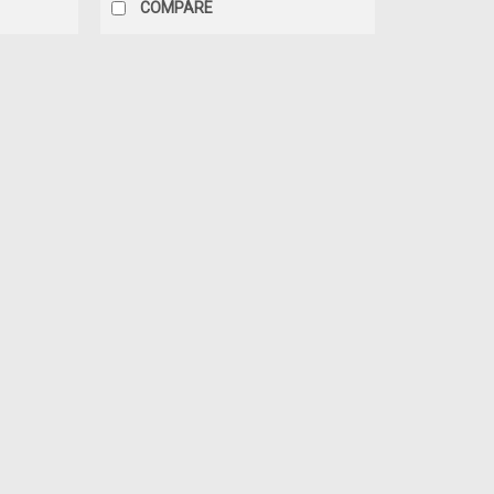
COMPARE