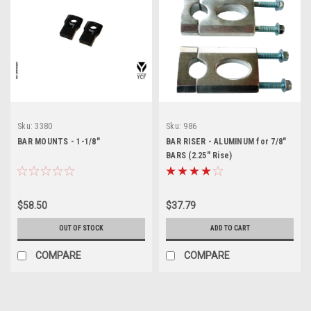
Sku:
3380
Sku:
986
BAR MOUNTS - 1-1/8"
BAR RISER - ALUMINUM for 7/8"
BARS (2.25" Rise)
$58.50
$37.79
OUT OF STOCK
ADD TO CART
COMPARE
COMPARE