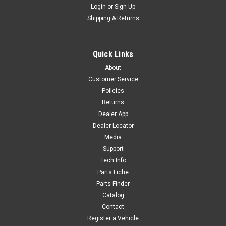
Login
or
Sign Up
Sku:
6254
Shipping & Returns
LOWER HANDLEBAR MOUNT - YC110-0205-08
LOWER HANDLEBAR MOUNT - YC110-0205-08 WY-F6
Quick Links
About
Customer Service
$22.80
Policies
Returns
ADD TO CART
Dealer App
COMPARE
Dealer Locator
Media
Support
Tech Info
Parts Fiche
Parts Finder
Catalog
Contact
Register a Vehicle