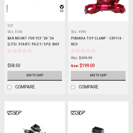
YCF
Sku:
5546
Sku:
4994
BAR MOUNT FOR YCF '20-'24
PIRANHA TOP CLAMP - CRF110 -
(LITE/ START/ PILOT/ SP2/ BIGY
RED
MX)
Was:
$299.99
$58.50
$199.00
Now:
ADD TO CART
ADD TO CART
COMPARE
COMPARE