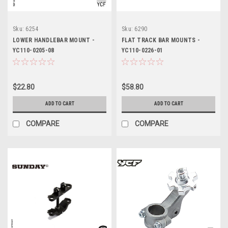
Sku:
6254
Sku:
6290
LOWER HANDLEBAR MOUNT -
FLAT TRACK BAR MOUNTS -
YC110-0205-08
YC110-0226-01
$22.80
$58.80
ADD TO CART
ADD TO CART
COMPARE
COMPARE