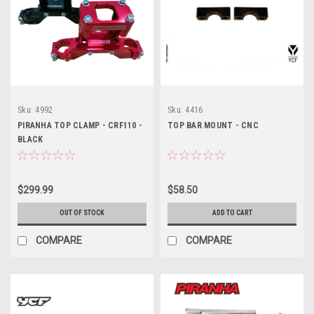
Sku:
4992
Sku:
4416
PIRANHA TOP CLAMP - CRF110 -
TOP BAR MOUNT - CNC
BLACK
$299.99
$58.50
OUT OF STOCK
ADD TO CART
COMPARE
COMPARE