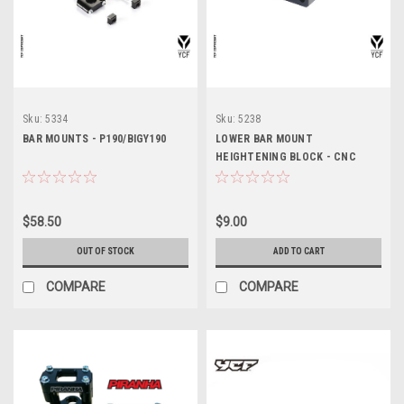
Sku:
5334
Sku:
5238
BAR MOUNTS - P190/BIGY190
LOWER BAR MOUNT
HEIGHTENING BLOCK - CNC
20mm (NON-ADJUSTABLE)
$58.50
$9.00
OUT OF STOCK
ADD TO CART
COMPARE
COMPARE