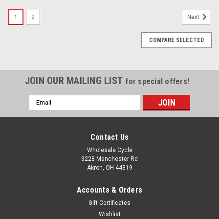
1
2
Next
COMPARE SELECTED
JOIN OUR MAILING LIST
for special offers!
Email
Address
Contact Us
Wholesale Cycle
3228 Manchester Rd
Akron, OH 44319
Accounts & Orders
Gift Certificates
Wishlist