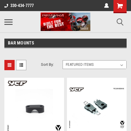
330-434-7777
BAR MOUNTS
Sort By: