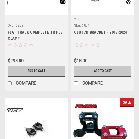
YCF
Sku:
6289
Sku:
5871
FLAT TRACK COMPLETE TRIPLE
CLUTCH BRACKET - 2018-2024
CLAMP
$298.80
$18.00
ADD TO CART
ADD TO CART
COMPARE
COMPARE
SALE