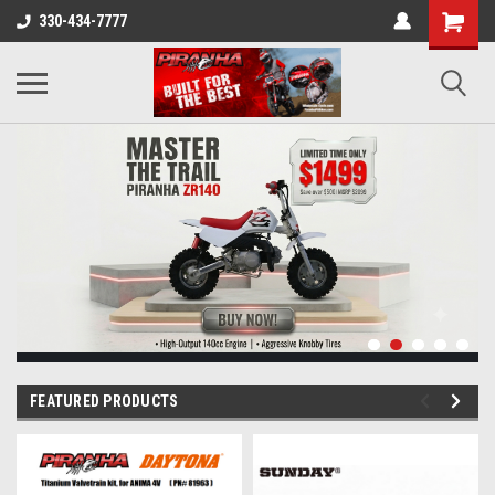
330-434-7777
FEATURED PRODUCTS