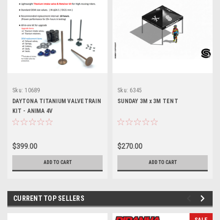
Sku:
10689
Sku:
6345
DAYTONA TITANIUM VALVETRAIN
SUNDAY 3M x 3M TENT
KIT - ANIMA 4V
$399.00
$270.00
ADD TO CART
ADD TO CART
CURRENT TOP SELLERS
SALE