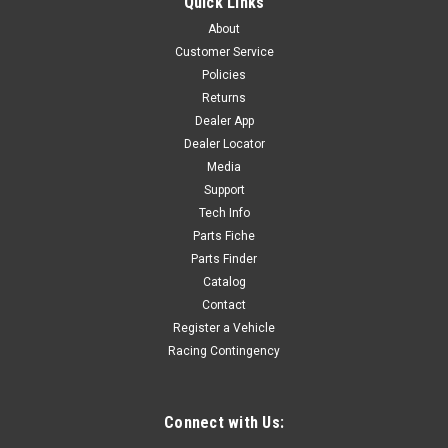
Quick Links
About
Customer Service
Policies
Returns
Dealer App
Dealer Locator
Media
Support
Tech Info
Parts Fiche
Parts Finder
Catalog
Contact
Register a Vehicle
Racing Contingency
Connect with Us: