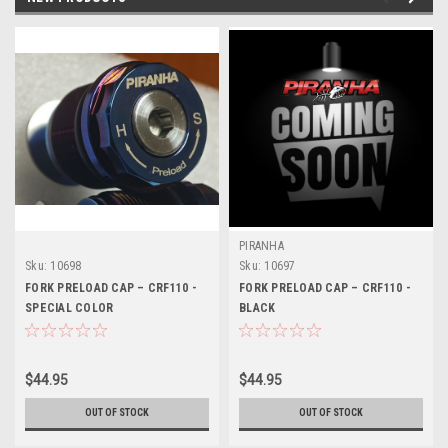
PIRANHA
Sku:
10698
Sku:
10697
FORK PRELOAD CAP – CRF110 -
FORK PRELOAD CAP – CRF110 -
SPECIAL COLOR
BLACK
$44.95
$44.95
OUT OF STOCK
OUT OF STOCK