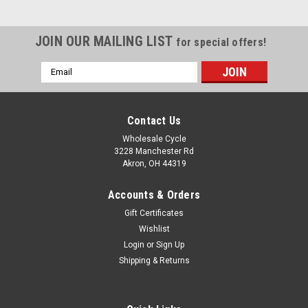
JOIN OUR MAILING LIST
for special offers!
Email
Address
Contact Us
Wholesale Cycle
3228 Manchester Rd
Akron, OH 44319
Accounts & Orders
Gift Certificates
Wishlist
Login
or
Sign Up
Shipping & Returns