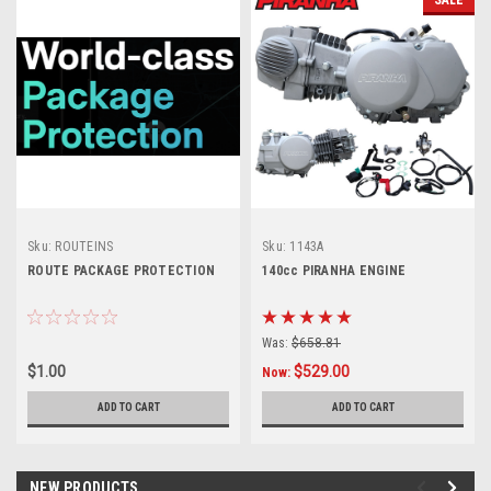
Sku:
ROUTEINS
Sku:
1143A
ROUTE PACKAGE PROTECTION
140cc PIRANHA ENGINE
Was:
$658.81
$1.00
$529.00
Now:
ADD TO CART
ADD TO CART
NEW PRODUCTS