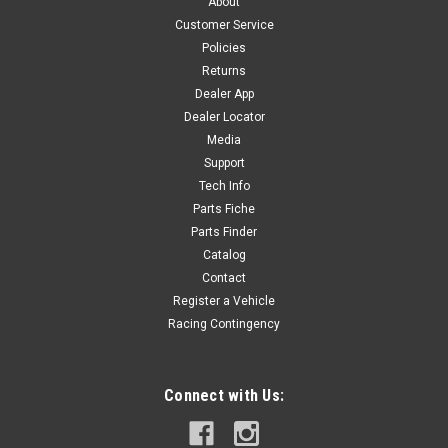
About
Customer Service
Policies
$12.00
Returns
Dealer App
OUT OF STOCK
Dealer Locator
Media
COMPARE
Support
Tech Info
Parts Fiche
Parts Finder
Catalog
Contact
Register a Vehicle
Racing Contingency
Connect with Us: