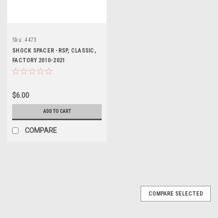
Sku:
4473
SHOCK SPACER -RSP, CLASSIC,
FACTORY 2010-2021
$6.00
ADD TO CART
COMPARE
COMPARE SELECTED