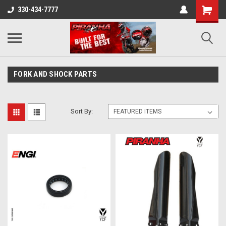
330-434-7777
FORK AND SHOCK PARTS
Sort By: