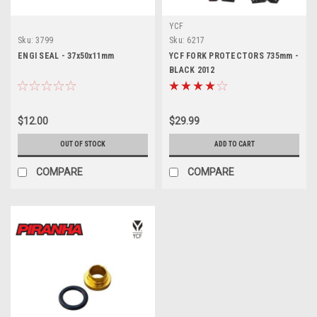
YCF
Sku:
3799
Sku:
6217
ENGI SEAL - 37x50x11mm
YCF FORK PROTECTORS 735mm -
BLACK 2012
$12.00
$29.99
OUT OF STOCK
ADD TO CART
COMPARE
COMPARE