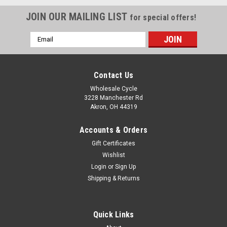
JOIN OUR MAILING LIST
for special offers!
Email
Address
Contact Us
Wholesale Cycle
3228 Manchester Rd
Akron, OH 44319
Accounts & Orders
Gift Certificates
Wishlist
Login
or
Sign Up
Shipping & Returns
Sku:
3799
ENGI SEAL - 37x50x11mm
Quick Links
ENGI SEAL 37x50x11mm WY-B6