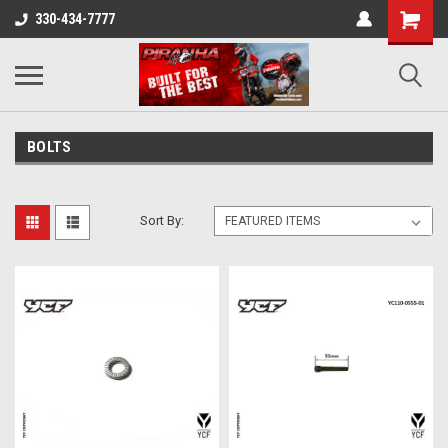
330-434-7777
BOLTS
Sort By: