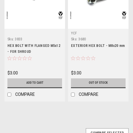
YCF
Sku:
3833
Sku:
3680
HEX BOLT WITH FLANGED M5x12
EXTERIOR HEX BOLT - M8x20 mm
- FOR SHROUD
$3.00
$3.00
ADD TO CART
OUT OF STOCK
COMPARE
COMPARE
COMPARE SELECTED