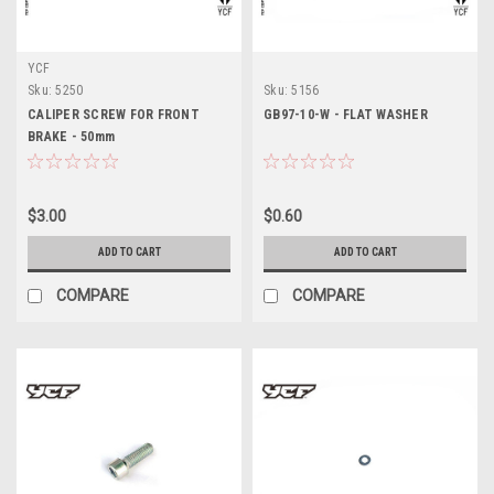
YCF
Sku:
5250
Sku:
5156
CALIPER SCREW FOR FRONT
GB97-10-W - FLAT WASHER
BRAKE - 50mm
$3.00
$0.60
ADD TO CART
ADD TO CART
COMPARE
COMPARE