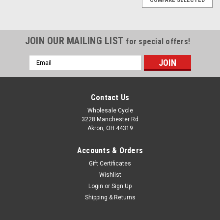
JOIN OUR MAILING LIST
for special offers!
Email
Address
Contact Us
Wholesale Cycle
3228 Manchester Rd
Akron, OH 44319
Accounts & Orders
Gift Certificates
Wishlist
Login
or
Sign Up
Shipping & Returns
|
YCF
Sku:
5260