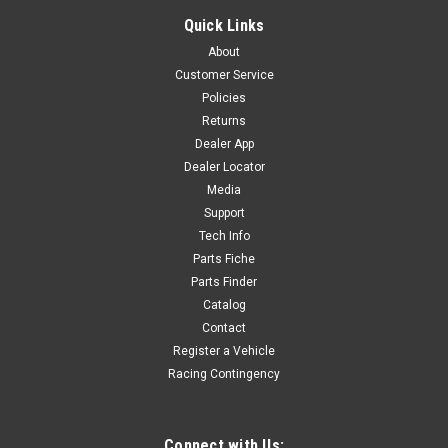
FLAT WASHER - YC110-0834-01
Quick Links
PN# YC110-0834-01FLAT WASHER Fits: ALL GP Models WY-
About
C4
Customer Service
Policies
Returns
$1.80
Dealer App
Dealer Locator
ADD TO CART
Media
COMPARE
Support
Tech Info
Parts Fiche
Parts Finder
Catalog
Contact
Register a Vehicle
Racing Contingency
Connect with Us: