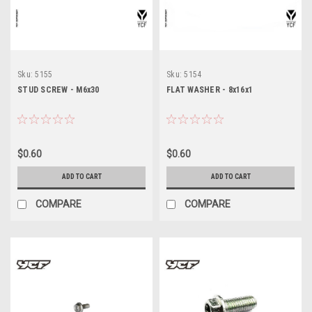
Sku:
5155
Sku:
5154
STUD SCREW - M6x30
FLAT WASHER - 8x16x1
$0.60
$0.60
ADD TO CART
ADD TO CART
COMPARE
COMPARE