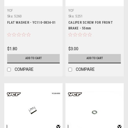
YCF
YCF
Sku:
5260
Sku:
5251
FLAT WASHER - YC110-0834-01
CALIPER SCREW FOR FRONT
BRAKE - 55mm
$1.80
$3.00
ADD TO CART
ADD TO CART
COMPARE
COMPARE