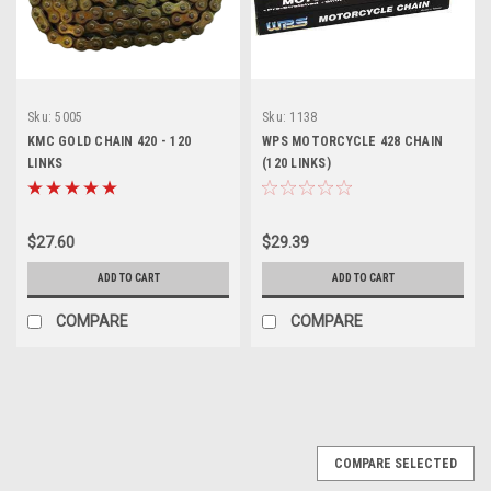
Sku:
5005
Sku:
1138
KMC GOLD CHAIN 420 - 120
WPS MOTORCYCLE 428 CHAIN
LINKS
(120 LINKS)
$27.60
$29.39
ADD TO CART
ADD TO CART
COMPARE
COMPARE
COMPARE SELECTED