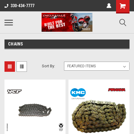
330-434-7777
CHAINS
Sort By: