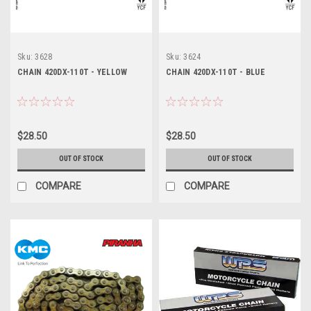
Sku:
3628
Sku:
3624
CHAIN 420DX-110T - YELLOW
CHAIN 420DX-110T - BLUE
$28.50
$28.50
OUT OF STOCK
OUT OF STOCK
COMPARE
COMPARE