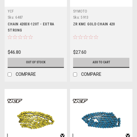
YCF
SYMOTO
Sku:
6487
Sku:
5913
CHAIN 420DX-120T - EXTRA
ZR KMC GOLD CHAIN 420
STRONG
$46.80
$27.60
OUT OF STOCK
ADD TO CART
COMPARE
COMPARE