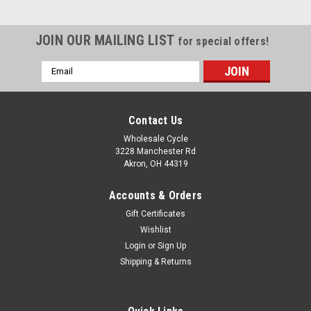
JOIN OUR MAILING LIST
for special offers!
Email
Address
Contact Us
Wholesale Cycle
3228 Manchester Rd
Akron, OH 44319
Accounts & Orders
Gift Certificates
Wishlist
Login
or
Sign Up
Shipping & Returns
|
YCF
Sku:
6487
CHAIN 420DX-120T - EXTRA STRONG