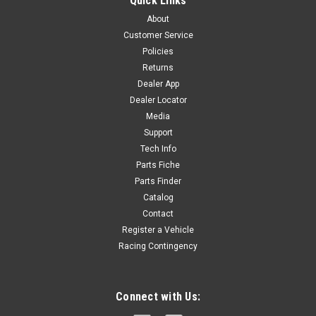
Quick Links
CHAIN 420DX-120T - EXTRA STRONG OE Chain: BIGY190SM
About
R-D2
Customer Service
Policies
Returns
$46.80
Dealer App
Dealer Locator
OUT OF STOCK
Media
Support
COMPARE
Tech Info
Parts Fiche
Parts Finder
Catalog
Contact
Register a Vehicle
Racing Contingency
Connect with Us: