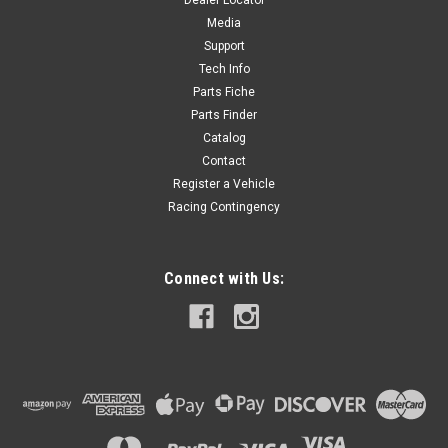
Dealer Locator
$14.40
Media
Support
ADD TO CART
Tech Info
Parts Fiche
Parts Finder
Catalog
Contact
Register a Vehicle
Racing Contingency
Connect with Us: