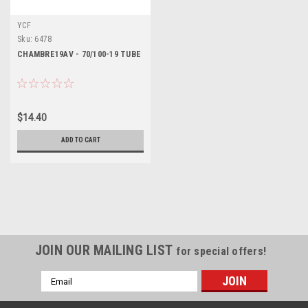
YCF
Sku:
6478
CHAMBRE19AV - 70/100-19 TUBE
$14.40
ADD TO CART
JOIN OUR MAILING LIST
for special offers!
Email
Address