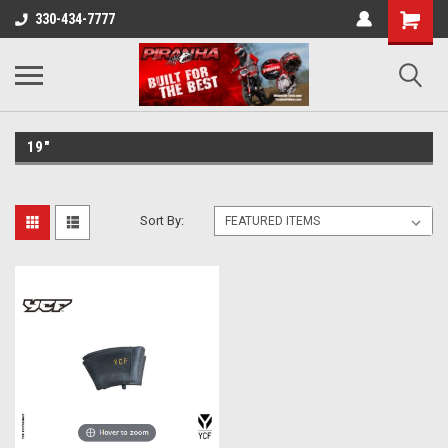
330-434-7777
19"
Sort By: