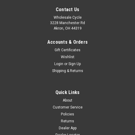
Contact Us
Wholesale Cycle
3228 Manchester Rd
Akron, OH 44319
Accounts & Orders
Gift Certificates
Wishlist
Login
or
Sign Up
Shipping & Returns
Quick Links
|
YCF
Sku:
6478
About
CHAMBRE19AV - 70/100-19 TUBE
Customer Service
CHAMBRE19AV - 70/100-19 TUBE
Policies
Returns
Dealer App